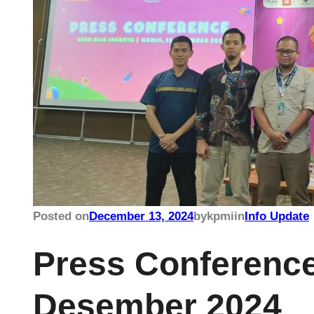
Posted on
December 13, 2024
by
kpmi
in
Info Update
Press Conference
Desember 2024