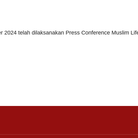
er 2024 telah dilaksanakan Press Conference Muslim Lif