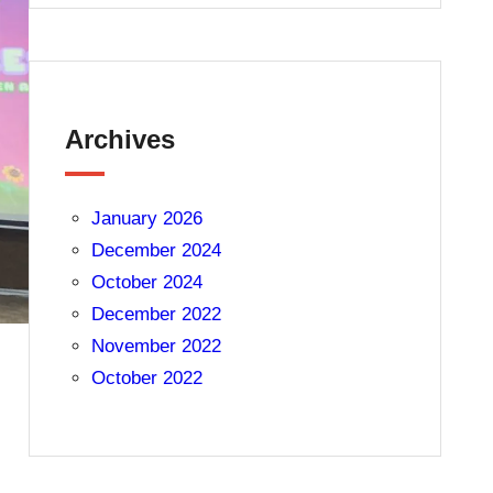
Archives
January 2026
December 2024
October 2024
December 2022
November 2022
October 2022