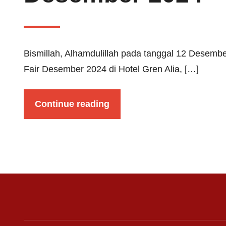
Bismillah, Alhamdulillah pada tanggal 12 Desemb
Fair Desember 2024 di Hotel Gren Alia, […]
Continue reading