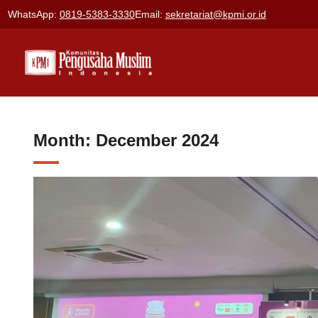
Skip
WhatsApp:
0819-5383-3330
Email:
sekretariat@kpmi.or.id
to
content
Month:
December 2024