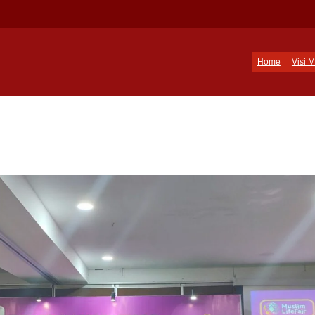
Home
Visi M