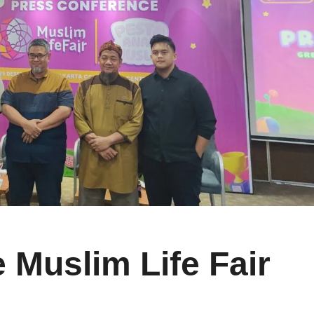
 Muslim Life Fair