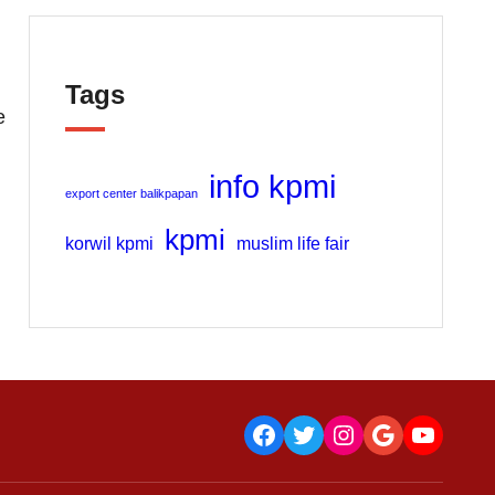
Tags
e
info kpmi
export center balikpapan
kpmi
korwil kpmi
muslim life fair
Facebook
Twitter
Instagram
Google
YouTu